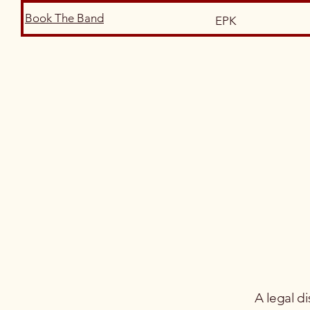
Book The Band
EPK
A legal di