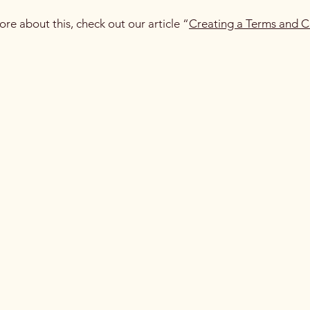
ore about this, check out our article “
Creating a Terms and C