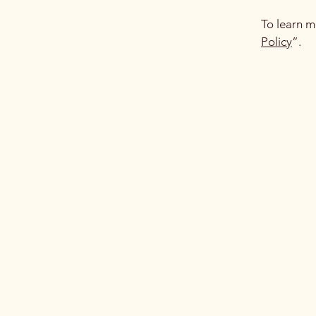
To learn m
Policy
”.