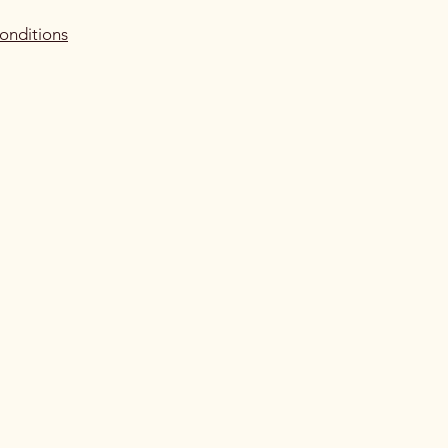
onditions