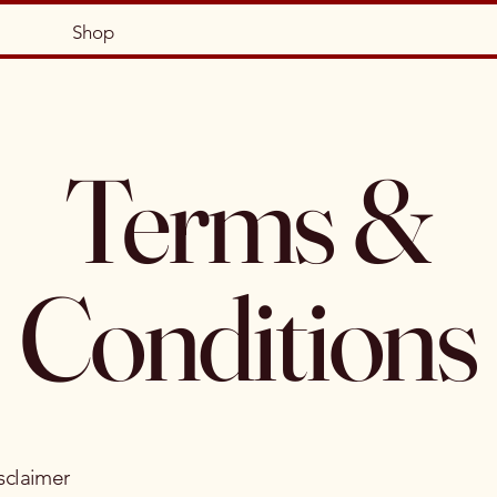
Shop
Terms &
Conditions
sclaimer