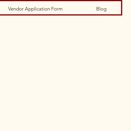
Vendor Application Form
Blog