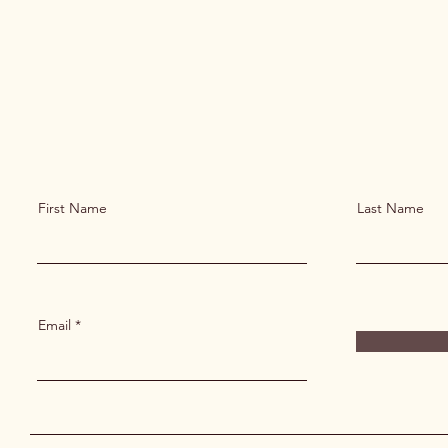
First Name
Last Name
Email