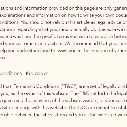
ations and information provided on this page are only gener
 explanations and information on how to write your own docu
ditions. You should not rely on this article as legal advice or
tions regarding what you should actually do, because we 
vance what are the specific terms you wish to establish betw
nd your customers and visitors. We recommend that you seek
help you understand and to assist you in the creation of your
ns.
onditions - the basics
d that, Terms and Conditions (“T&C”) are a set of legally bin
you, as the owner of this website. The T&C set forth the lega
governing the activities of the website visitors, or your cust
 visit or engage with this website. The T&C are meant to estab
ionship between the site visitors and you as the website owne