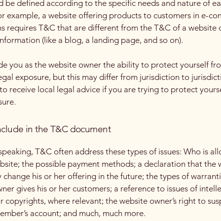
 be defined according to the specific needs and nature of e
or example, a website offering products to customers in e-c
ns requires T&C that are different from the T&C of a website 
information (like a blog, a landing page, and so on).
e you as the website owner the ability to protect yourself fr
egal exposure, but this may differ from jurisdiction to jurisdict
o receive local legal advice if you are trying to protect yours
sure.
nclude in the T&C document
speaking, T&C often address these types of issues: Who is al
bsite; the possible payment methods; a declaration that the 
change his or her offering in the future; the types of warrant
ner gives his or her customers; a reference to issues of intell
r copyrights, where relevant; the website owner’s right to su
member’s account; and much, much more.