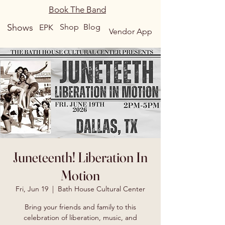
Book The Band
Shows
Shop
Blog
EPK
Vendor App
Juneteenth! Liberation In
Motion
Fri, Jun 19
  |  
Bath House Cultural Center
Bring your friends and family to this
celebration of liberation, music, and