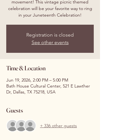
movement! This vintage picnic themed
celebration will be your favorite way to ring
in your Juneteenth Celebration!
Registration is closed
See other events
Time & Location
Jun 19, 2026, 2:00 PM – 5:00 PM
Bath House Cultural Center, 521 E Lawther
Dr, Dallas, TX 75218, USA
Guests
+ 336 other guests