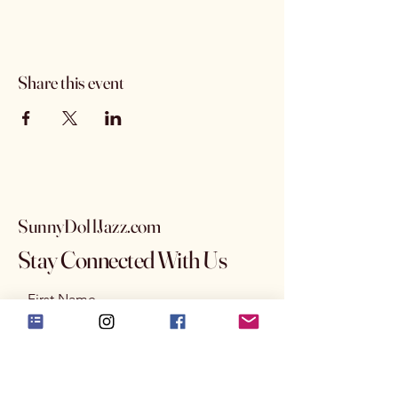
Share this event
SunnyDollJazz.com
Stay Connected With Us
First Name
Last Name