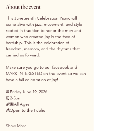
About the event
This Juneteenth Celebration Picnic will 
come alive with jazz, movement, and style 
rooted in tradition to honor the men and 
women who created joy in the face of 
hardship. This is the celebration of 
freedom, memory, and the rhythms that 
carried us forward.
Make sure you go to our facebook and 
MARK INTERESTED on the event so we can 
have a full celebration of joy! 
📆Friday June 19, 2026
⏰2-5pm
👶🏽All Ages
💰Open to the Public
Show More