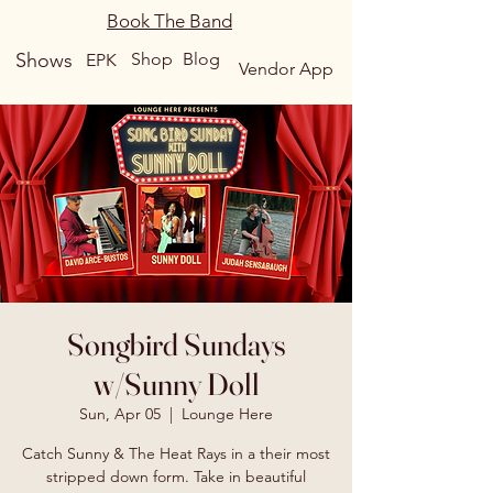
Book The Band
Shows
Shop
Blog
EPK
Vendor App
Songbird Sundays
w/Sunny Doll
Sun, Apr 05
  |  
Lounge Here
Catch Sunny & The Heat Rays in a their most
stripped down form. Take in beautiful