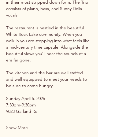
in their most stripped down form. The Trio 
consists of piano, bass, and Sunny Dolls 
vocals.
The restaurant is nestled in the beautiful 
White Rock Lake community. When you 
walk in you are stepping into what feels like 
a mid-century time capsule. Alongside the 
beautiful views you'll hear the sounds of a 
era far gone. 
The kitchen and the bar are well staffed 
and well equipped to meet your needs to 
be sure to come hungry.
Sunday April 5. 2026
7:30pm-9:30pm
9023 Garland Rd 
Show More