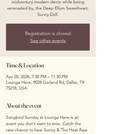
midcentury modern decor while being
serenaded by, the Deep Ellum Sweetheart,
Sunny Doll.
Registration is closed
See other events
Time & Location
Apr 05, 2026, 7:30 PM – 11:30 PM
Lounge Here, 9028 Garland Rd, Dallas, TX
75218, USA
About the event
Songbird Sunday at Lounge Here is an 
event you don't want to miss. Catch the 
rare chance to hear Sunny & The Heat Rays 