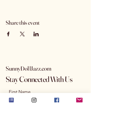
Share this event
SunnyDollJazz.com
Stay Connected With Us
First Name
Last Name
Email