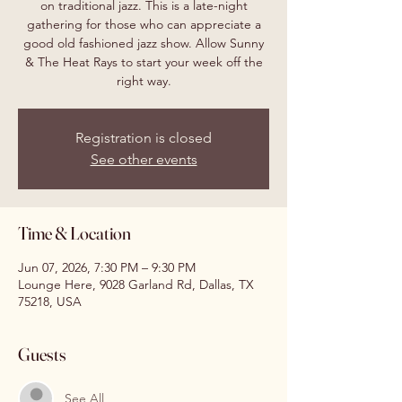
on traditional jazz. This is a late-night
gathering for those who can appreciate a
good old fashioned jazz show. Allow Sunny
& The Heat Rays to start your week off the
right way.
Registration is closed
See other events
Time & Location
Jun 07, 2026, 7:30 PM – 9:30 PM
Lounge Here, 9028 Garland Rd, Dallas, TX
75218, USA
Guests
See All