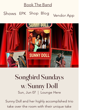
Book The Band
Shows
Shop
Blog
EPK
Vendor App
Songbird Sundays
w/Sunny Doll
Sun, Jun 07
  |  
Lounge Here
Sunny Doll and her highly accomplished trio
take over the room with their unique take