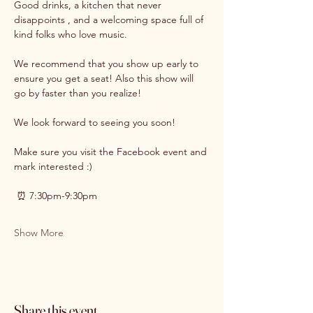
Good drinks, a kitchen that never 
disappoints , and a welcoming space full of 
kind folks who love music.
We recommend that you show up early to 
ensure you get a seat! Also this show will 
go by faster than you realize! 
We look forward to seeing you soon!
Make sure you visit the Facebook event and 
mark interested :)
 ⏰ 7:30pm-9:30pm
Show More
Share this event