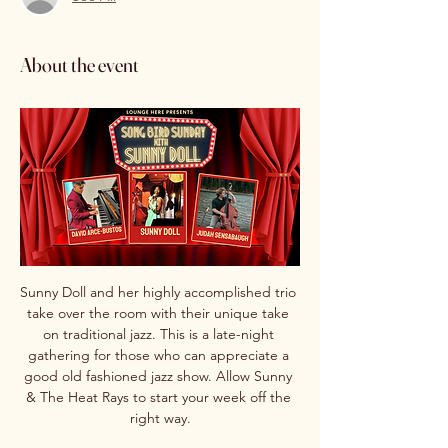
About the event
Sunny Doll and her highly accomplished trio 
take over the room with their unique take 
on traditional jazz. This is a late-night 
gathering for those who can appreciate a 
good old fashioned jazz show. Allow Sunny 
& The Heat Rays to start your week off the 
right way.