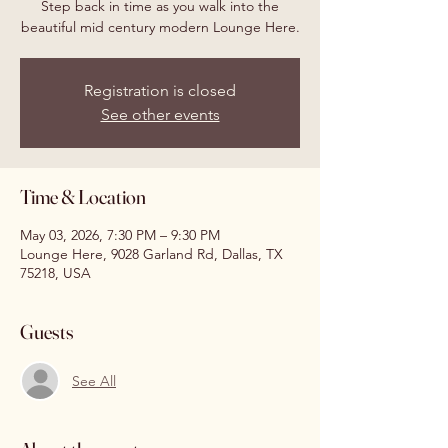
Step back in time as you walk into the
beautiful mid century modern Lounge Here.
Registration is closed
See other events
Time & Location
May 03, 2026, 7:30 PM – 9:30 PM
Lounge Here, 9028 Garland Rd, Dallas, TX
75218, USA
Guests
See All