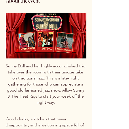
About the event
Sunny Doll and her highly accomplished trio 
take over the room with their unique take 
on traditional jazz. This is a late-night 
gathering for those who can appreciate a 
good old fashioned jazz show. Allow Sunny 
& The Heat Rays to start your week off the 
right way.
Good drinks, a kitchen that never 
disappoints , and a welcoming space full of 