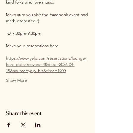
kind folks who love music. 
Make sure you visit the Facebook event and 
mark interested :)
 ⏰ 7:30pm-9:30pm
Make your reservations here:
https://www.yelp.com/reservations/lounge-
here-dallas?covers=4&date=2026-04-
19&source=yelp_biz&time=1900
Show More
Share this event