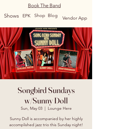
Book The Band
Shows
Shop
Blog
EPK
Vendor App
Songbird Sundays
w/Sunny Doll
Sun, May 03
  |  
Lounge Here
Sunny Doll is accompanied by her highly
accomplished jazz trio this Sunday night!