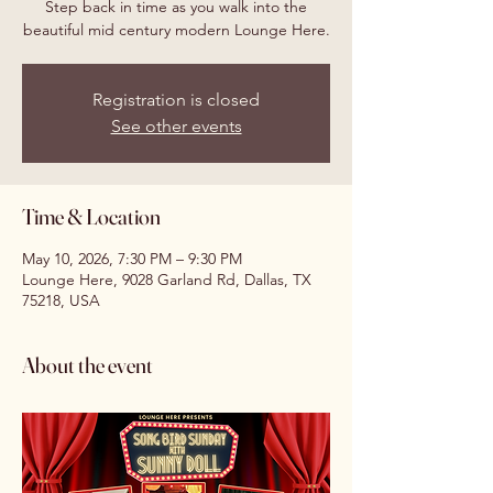
Step back in time as you walk into the
beautiful mid century modern Lounge Here.
Registration is closed
See other events
Time & Location
May 10, 2026, 7:30 PM – 9:30 PM
Lounge Here, 9028 Garland Rd, Dallas, TX
75218, USA
About the event