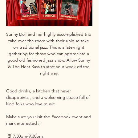
Sunny Doll and her highly accomplished trio 
take over the room with their unique take 
on traditional jazz. This is a late-night 
gathering for those who can appreciate a 
good old fashioned jazz show. Allow Sunny 
& The Heat Rays to start your week off the 
right way.
Good drinks, a kitchen that never 
disappoints , and a welcoming space full of 
kind folks who love music. 
Make sure you visit the Facebook event and 
mark interested :)
 ⏰ 7:30pm-9:30pm