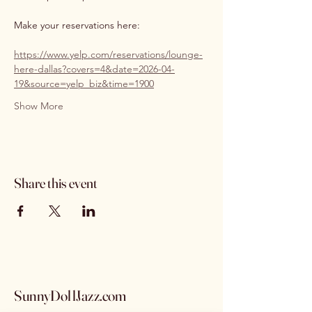
Make your reservations here:
https://www.yelp.com/reservations/lounge-
here-dallas?covers=4&date=2026-04-
19&source=yelp_biz&time=1900
Show More
Share this event
SunnyDollJazz.com