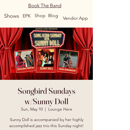
Book The Band
Shows
Shop
Blog
EPK
Vendor App
Songbird Sundays
w/Sunny Doll
Sun, May 10
  |  
Lounge Here
Sunny Doll is accompanied by her highly
accomplished jazz trio this Sunday night!