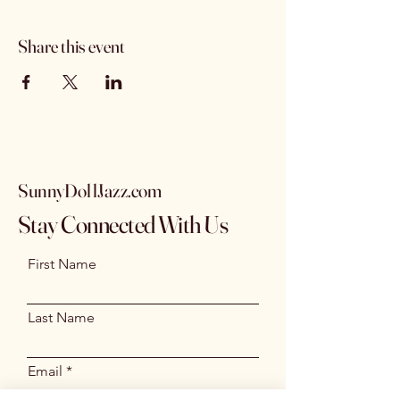
Share this event
SunnyDollJazz.com
Stay Connected With Us
First Name
Last Name
Email