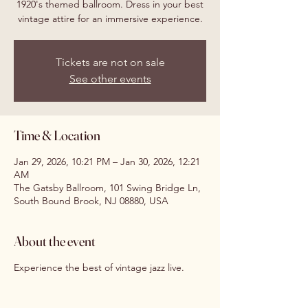
1920's themed ballroom. Dress in your best
vintage attire for an immersive experience.
Tickets are not on sale
See other events
Time & Location
Jan 29, 2026, 10:21 PM – Jan 30, 2026, 12:21
AM
The Gatsby Ballroom, 101 Swing Bridge Ln,
South Bound Brook, NJ 08880, USA
About the event
Experience the best of vintage jazz live.