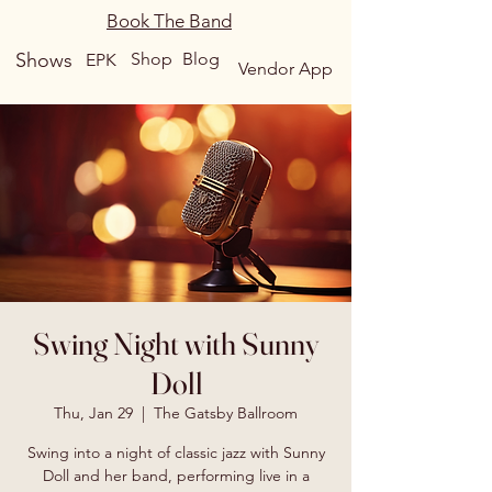
Book The Band
Shows
Shop
Blog
EPK
Vendor App
Swing Night with Sunny
Doll
Thu, Jan 29
  |  
The Gatsby Ballroom
Swing into a night of classic jazz with Sunny
Doll and her band, performing live in a