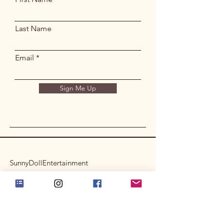
Last Name
Email
Sign Me Up
SunnyDollEntertainment
Privacy Policy