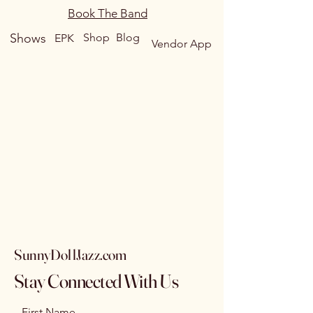
Book The Band
Shows
Shop
Blog
EPK
Vendor App
SunnyDollJazz.com
Stay Connected With Us
First Name