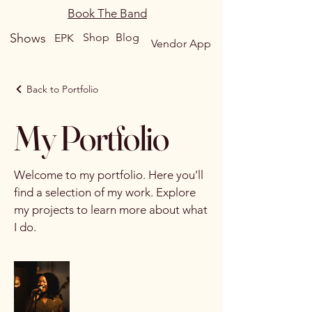
Book The Band
Shows
Shop
Blog
EPK
Vendor App
Back to Portfolio
My Portfolio
Welcome to my portfolio. Here you’ll
find a selection of my work. Explore
my projects to learn more about what
I do.