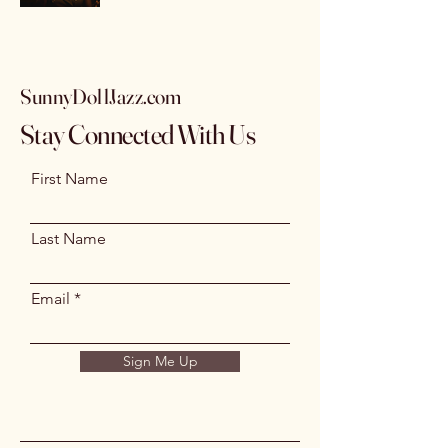
SunnyDollJazz.com
Stay Connected With Us
First Name
Last Name
Email
Sign Me Up